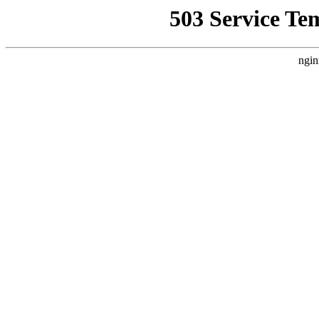
503 Service Te
ngin